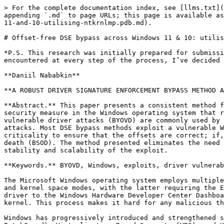
> For the complete documentation index, see [llms.txt](https://blog.cryptoplague.net/main/llms.txt). Markdown versions of documentation pages are available by appending `.md` to page URLs; this page is available as [Markdown](https://blog.cryptoplague.net/main/research/windows-research/offset-free-dse-bypass-across-windows-11-and-10-utilising-ntkrnlmp.pdb.md).

# Offset-free DSE bypass across Windows 11 & 10: utilising ntkrnlmp.pdb

*P.S. This research was initially prepared for submission to a local conference at my university. However, due to the sheer quantity of bumbling buffoons I encountered at every step of the process, I’ve decided to publish it here instead.*

**Daniil Nababkin**

**A ROBUST DRIVER SIGNATURE ENFORCEMENT BYPASS METHOD ACROSS WINDOWS 11 AND 10**

**Abstract.** This paper presents a consistent method for bypassing driver signature enforcement (DSE) across multiple Windows 11 and 10 versions. DSE is a critical security measure in the Windows operating system that restricts the load of kernel-mode drivers to the digitally signed, Microsoft-verified ones. Bring your own vulnerable driver attacks (BYOVD) are commonly used by malicious adversaries and legitimate red teams to subvert trust, install rootkits, or perform sophisticated attacks. Most DSE bypass methods exploit a vulnerable Windows driver, utilising kernel structure offsets that differ between Windows versions. It is of utmost criticality to ensure that the offsets are correct; if, during the exploitation, any kernel corruption occurs, the system will panic and display the blue screen of death (BSOD). The method presented eliminates the need for hardcoded kernel offsets, allowing red teams and their clients to benefit from the preserved system stability and scalability of the exploit.

**Keywords.** BYOVD, Windows, exploits, driver vulnerabilities, DSE, rootkits, red team.

The Microsoft Windows operating system employs multiple advanced security measures to safeguard users from threat actors. One such measure is the separation of user and kernel space modes, with the latter requiring the Extended Validation (EV) certificate trusted by an approved certificate authority and the submission of the driver to the Windows Hardware Developer Center Dashboard portal. After the driver has a valid signature and is verified by Microsoft, it can be loaded into the kernel. This process makes it hard for any malicious threat actor to obtain a legitimate driver code signing certificate and pass the Microsoft verification process.

Windows has progressively introduced and strengthened software and hardware-assisted code integrity (CI) and security features such as Kernel Patch Protection (KPP or PatchGuard), Virtualization-Based Security (VBS), and Hypervisor-Enforced Code Integrity (HVCI). These mechanisms comprise the CI checks, also broadly called driver signature enforcement (DSE). DSE safeguards the kernel against unauthorised modifications and limits the ability of unsigned or improperly signed code to execute in kernel space.

However, adversaries adapted to the rising challenges of the security systems. The kernel space is a highly privileged place that enables malicious actors to perform actions that are impossible to employ in the user space. For example, those actions could include protecting/hiding/killing any processes, disabling telemetry/AV/EDR/SIEM solutions, establishing stealthy persistence, and abusing other features to lay dominance on