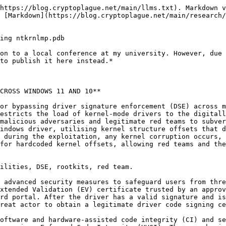
 the compromised host.

Thus, as the kernel is a highly desired target, multiple methods were developed for bypassing the DSE checks, mainly utilising the bring your own vulnerable driver (BYOVD) attack, which enables malicious actors to exploit a validly signed Windows driver to then turn off the signature enforcement by employing a specific bypass method, and finally load their unsigned malicious driver.

It is essential to mention that after the rise of BYOVD attacks, Microsoft has also implemented a vulnerable driver blocklist, which contains many publicly exploited drivers (usually with assigned CVEs), to restrict the exploitation of vulnerable drivers even more.

As for the specific techniques of subverting the DSE, multiple were developed, some of which are:

* Swapping the seCiCallbacks\[ciValidateImageHeader] callback \[1].
* Patching the CiValidateImageHeader function \[2].
* Patching the SeValidateImageData & SeValidateImageHeader functions \[3].
* Exception hooking \[4].
* ROP chains with ZwTerminateThread \[5].

It must be noted that the common denominator for all these techniques is that they use specific hardcoded offsets or internal Windows structures that may differ between Windows versions. If such an offset or structure differs, kernel exceptions and writes to incorrect kernel addresses may occur. This presents an issue for the attacker, as one incorrect action in the kernel space could lead to the blue screen of death (BSOD) and the host being shut down, rebooted, or even permanently corrupted. Given the correct circumstances, these incidents could also scale, causing company-wide or global outages.

For one such incident not explicitly relating to security incidents or malicious exploitation, one could refer to the 2024 CrowdStrike-related IT outages \[6].

Usually, the offsets and structures in question are tailored and targeted for a specific Windows version before starting the exploitation process.

This paper presents a method for DSE bypass on any recent Windows 11 and 10 version without utilising any hardcoded kernel offsets and structures. This eliminates any BSODs related to incorrect offsetting and simplifies payload delivery, eliminating the need to tailor the exploit for a specific Windows version.

Thus, the technique could enable red teams to perform more effective engagements, save the operators’ time by working on any recent version of Windows without offset modifications out of the box, facilitate stealth operations without BSOD or reboot artefacts/incidents, and preserve the clients’ systems availability by not causing any DoS for the same reason.

This method relies on the fact that for most Microsoft executables in the “C:\Windows\System32” folder, the program database file (PDB) could be downloaded from the Microsoft Public Symbol Server. This file format stores debug information regarding the executable, including symbols and their relative addresses. The relative virtual addresses from the image base are preserved when the executable is mapped in memory.

This is then weaponised because “ntoskrnl.exe” (Windows kernel image) has a corresponding PDB file that can be readily downloaded from Microsoft servers.

In our specific case, the exploit does the following (high-level overview):

1. Parse the “C:\Windows\System32\ntoskrnl.exe” PE on the target system, looking for the PDB GUID.
2. Download the corresponding PDB file from the Microsoft servers.
3. Parse the PDB, calculating the relative SeValidateImageHeader & SeValidateImageData virtua