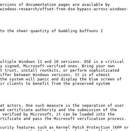
l offsets.
4. Open a handle to a vulnerable driver for exploitation (specifically, the ZwMapViewOfSection exploitation was performed in our proof of concept, although almost any complete r/w primitive or mapping vulnerability can be used).
5. Map and scan the kernel physical memory in 0x100000 chunks (this can be adjusted), looking for the MZ (0x4D, 0x5A) magic numbers.
6. If the MZ magic number is found, check if it corresponds to the base of ntoskrnl by comparing the PDB GUID at the relative offset in mapped kernel physical memory to the mapped ntoskrnl on disk.
7. If the address of ntoskrnl is found, patch SeValidateImageHeader & SeValidateImageData functions using their relative offsets from PDB in the mapped kernel physical memory to “mov rax, 0; ret” while preserving their original bytes in a local structure.
8. Load our unsigned driver in the system while the driver signature checks are disabled.
9. Restore original SeValidateImageHeader & SeValidateImageData bytes to re-enable DSE.

It must be noted that the timing of steps 7-9 is crucial, and it is vital to restore original protections, as the KPP periodically checks important kernel areas for modification and BSODs if a change is detected.

Additionally, it was decided to employ the Rust programming language for the exploit in question, as it further prevents any memory-related issues. It must be noted that some unsafe blocks were needed, in most cases, to interface with the C Windows API through the underlying FFI bindings.

The developed exploit works on any recent Windows 11 or 10 version (as well as VBS/non-VBS, unless HVCI is enabled), requiring only a vulnerable driver r/w or physical memory map primitives.

The high-level overview diagram for the method is presented below:

![Figure 1 – Method Overview Diagram](/files/4c9OHITmcjNBon2VXfEr)

The results of the exploit execution are presented below:

![Figure 2 – Successful exploitation: Windows 11 (24H2, 26100.2033)](/files/SkFnLf1xMn4mip7HGjA3)

![Figure 3 – Successful exploitation: Windows 10 (22H2, 19045.3803)](/files/juUGdXDnliXQIf0rVf3Y)

![Figure 4 – Successful exploitation: Windows 11 (23H2, 22631.4317) with VBS protections enabled](/files/NLIpwClsrKkK0FkPqWgd)

**References:**

1. D. Nababkin. "The dusk of g\_CiOptions: circumventing DSE with VBS enabled" *Cryptoplague Blog*. Accessed: Oct. 26, 2024. \[Online]. Available: <https://blog.cryptoplague.net/main/research/windows-research/the-dusk-of-g\\_cioptions-circumventing-dse-with-vbs-enabled>
2. A. Chester. "g\_CiOptions in a Virtualized World" *XPN's InfoSec Blog*. Accessed: Oct. 26, 2024. \[Online]. Available: <https://blog.xpnsec.com/gcioptions-in-a-virtualized-world>
3. Emlinhax. "dse\_hook" *emlinhax's GitHub*. Accessed: Oct. 26, 2024. \[Online]. Available: <https://github.com/emlinhax/dse\\_hook>
4. C. Bölük. "ByePg: Defeating Patchguard using Exception-hooking" *Can.ac – Reverse-engineering and whatnot*. Accessed: Oct. 26, 2024. \[Online]. 