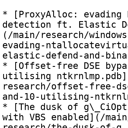
* [ProxyAlloc: evading 
detection ft. Elastic D
(/main/research/windows
evading-ntallocatevirtu
elastic-defend-and-bina
* [Offset-free DSE bypa
utilising ntkrnlmp.pdb]
research/offset-free-ds
and-10-utilising-ntkrnl
* [The dusk of g\_CiOpt
with VBS enabled](/main
research/the-dusk-of-g_