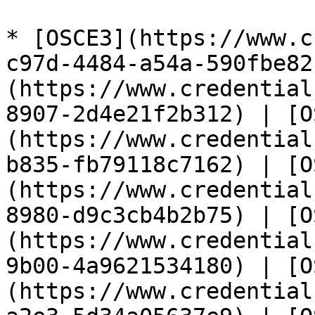
* [OSCE3](https://www.c
c97d-4484-a54a-590fbe82
(https://www.credential
8907-2d4e21f2b312) | [O
(https://www.credential
b835-fb79118c7162) | [O
(https://www.credential
8980-d9c3cb4b2b75) | [O
(https://www.credential
9b00-4a9621534180) | [O
(https://www.credential