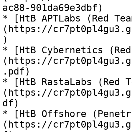
ac88-901da69e3dbf)

* [HtB APTLabs (Red Tea
(https://cr7pt0pl4gu3.g
)

* [HtB Cybernetics (Red
(https://cr7pt0pl4gu3.g
.pdf)

* [HtB RastaLabs (Red T
(https://cr7pt0pl4gu3.g
df)

* [HtB Offshore (Penetr
(https://cr7pt0pl4gu3.g