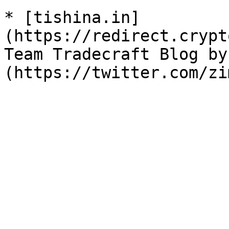
* [tishina.in]
(https://redirect.crypt
Team Tradecraft Blog by