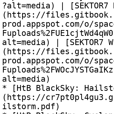
?alt=media) | [SEKTOR7 
(https://files.gitbook.
prod.appspot.com/o/spac
Fuploads%2FUE1cjtWd4qW0
alt=media) | [SEKTOR7 W
(https://files.gitbook.
prod.appspot.com/o/spac
Fuploads%2FWOcJYSTGaIKz
alt=media)

* [HtB BlackSky: Hailst
(https://cr7pt0pl4gu3.g
ilstorm.pdf)
