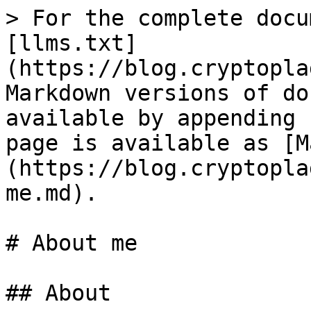
> For the complete docu
[llms.txt]
(https://blog.cryptopla
Markdown versions of do
available by appending 
page is available as [M
(https://blog.cryptopla
me.md).

# About me

## About
