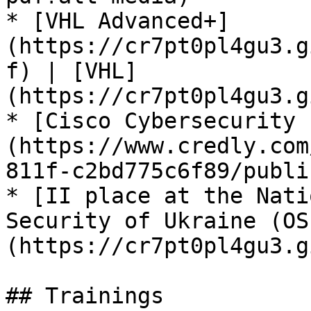
* [VHL Advanced+]
(https://cr7pt0pl4gu3.g
f) | [VHL]
(https://cr7pt0pl4gu3.g
* [Cisco Cybersecurity 
(https://www.credly.com
811f-c2bd775c6f89/publi
* [II place at the Nati
Security of Ukraine (OS
(https://cr7pt0pl4gu3.g
## Trainings
