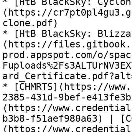
* [HtB BlackSky: Cyclon
(https://cr7pt0pl4gu3.g
clone.pdf)

* [HtB BlackSky: Blizza
(https://files.gitbook.
prod.appspot.com/o/spac
Fuploads%2Fs3ALTUrNV3EX
ard_Certificate.pdf?alt
* [CHMRTS](https://www.
2385-431d-9bef-e413fe3b
(https://www.credential
b3b8-f51aef980a63) | [C
(https://www.credential