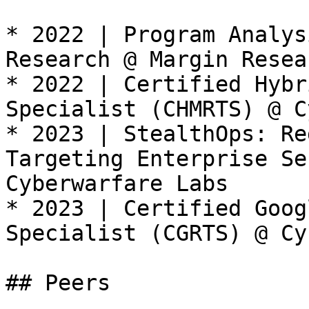
* 2022 | Program Analys
Research @ Margin Resea
* 2022 | Certified Hybr
Specialist (CHMRTS) @ C
* 2023 | StealthOps: Re
Targeting Enterprise Se
Cyberwarfare Labs

* 2023 | Certified Goog
Specialist (CGRTS) @ Cy
## Peers
