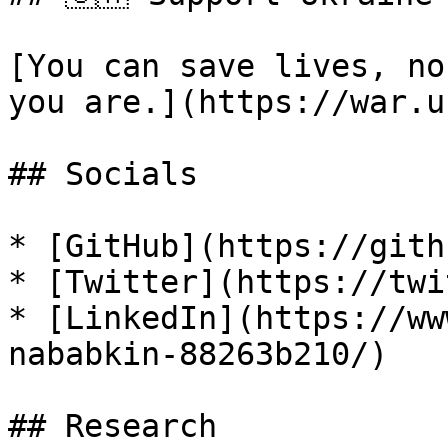
[You can save lives, no
you are.](https://war.u
## Socials

* [GitHub](https://gith
* [Twitter](https://twi
* [LinkedIn](https://ww
nababkin-88263b210/)

## Research
