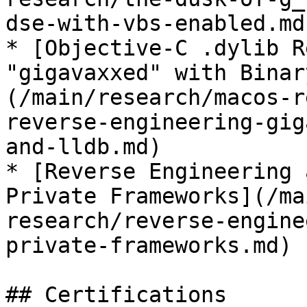
dse-with-vbs-enabled.md)
* [Objective-C .dylib R
"gigavaxxed" with Binar
(/main/research/macos-r
reverse-engineering-gig
and-lldb.md)

* [Reverse Engineering 
Private Frameworks](/ma
research/reverse-engine
private-frameworks.md)

## Certifications
