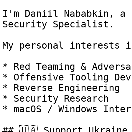
I'm Daniil Nababkin, a 
Security Specialist.

My personal interests i
* Red Teaming & Adversa
* Offensive Tooling Dev
* Reverse Engineering

* Security Research

* macOS / Windows Intern
## 🇺🇦 Support Ukraine 