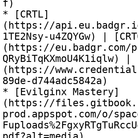
f)

* [CRTL]
(https://api.eu.badgr.i
1TE2Nsy-u4ZQYGw) | [CRT
(https://eu.badgr.com/p
QRyBiTqKXmoU4K1iqlw) | 
(https://www.credential
89de-d744adc5842a)

* [Evilginx Mastery]
(https://files.gitbook.
prod.appspot.com/o/spac
Fuploads%2FgxyRTgTuRccU
pdf?alt=media)
