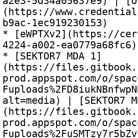
a2e3-5d34a05637e9) | [O
(https://www.credential
b9ac-1ec919230153)

* [eWPTXv2](https://cer
4224-a002-ea0779a68fc6)

* [SEKTOR7 MDA 1]
(https://files.gitbook.
prod.appspot.com/o/spac
Fuploads%2FD8iukNBnfwpN
alt=media) | [SEKTOR7 M
(https://files.gitbook.
prod.appspot.com/o/spac
Fuploads%2FuSMTzy7r5bZv